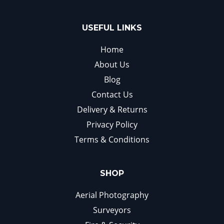
USEFUL LINKS
Home
About Us
Blog
Contact Us
Delivery & Returns
Privacy Policy
Terms & Conditions
SHOP
Aerial Photography
Surveyors