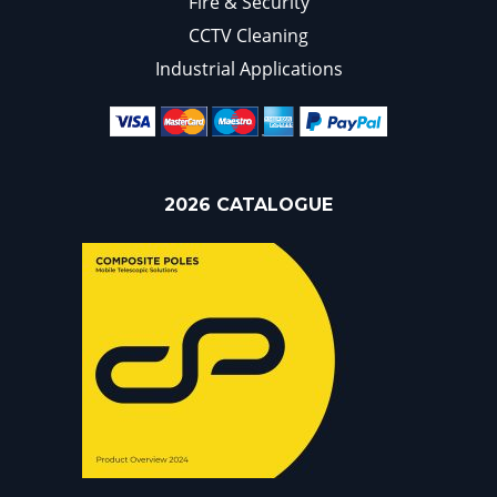
Fire & Security
CCTV Cleaning
Industrial Applications
2026 CATALOGUE