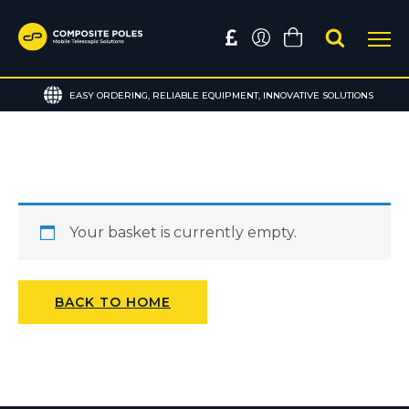
EASY ORDERING, RELIABLE EQUIPMENT, INNOVATIVE SOLUTIONS
Your basket is currently empty.
BACK TO HOME