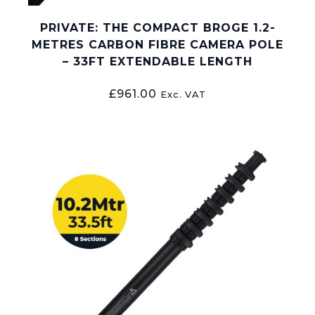
PRIVATE: THE COMPACT BROGE 1.2-
METRES CARBON FIBRE CAMERA POLE
– 33FT EXTENDABLE LENGTH
£
961.00
Exc. VAT