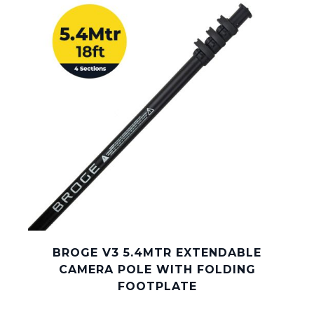
BROGE V3 5.4MTR EXTENDABLE
CAMERA POLE WITH FOLDING
FOOTPLATE