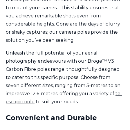
to mount your camera. This stability ensures that
you achieve remarkable shots even from
considerable heights. Gone are the days of blurry
or shaky captures; our camera poles provide the
solution you’ve been seeking.
Unleash the full potential of your aerial
photography endeavours with our Broge™ V3
Carbon Fibre poles range, thoughtfully designed
to cater to this specific purpose. Choose from
seven different sizes, ranging from 5-metres to an
impressive 12.6-metres, offering you a variety of
tel
escopic pole
to suit your needs.
Convenient and Durable