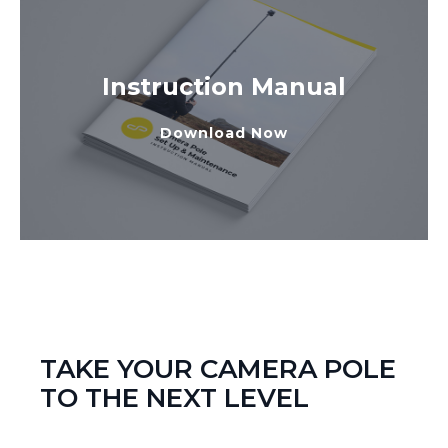
Instruction Manual
Download Now
TAKE YOUR CAMERA POLE
TO THE NEXT LEVEL