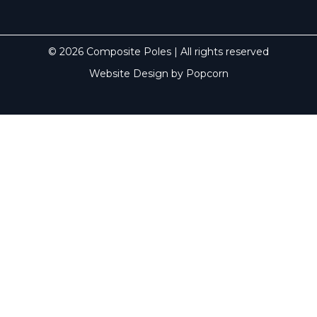
© 2026 Composite Poles | All rights reserved
Website Design by Popcorn