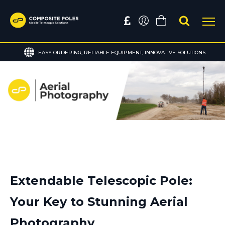
EASY ORDERING, RELIABLE EQUIPMENT, INNOVATIVE SOLUTIONS
Extendable Telescopic Pole:
Your Key to Stunning Aerial
Photography