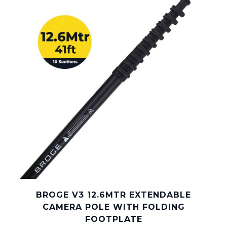
BROGE V3 12.6MTR EXTENDABLE
CAMERA POLE WITH FOLDING
FOOTPLATE