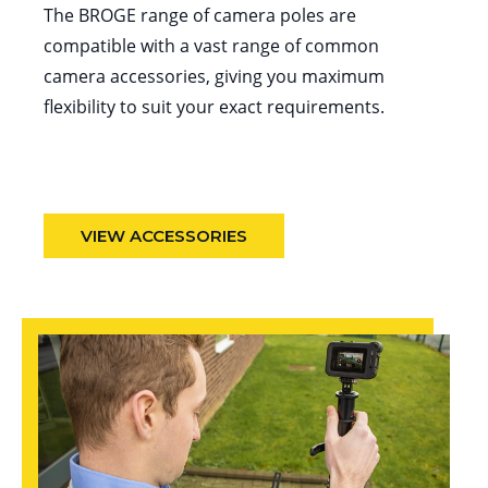
The BROGE range of camera poles are
compatible with a vast range of common
camera accessories, giving you maximum
flexibility to suit your exact requirements.
VIEW ACCESSORIES