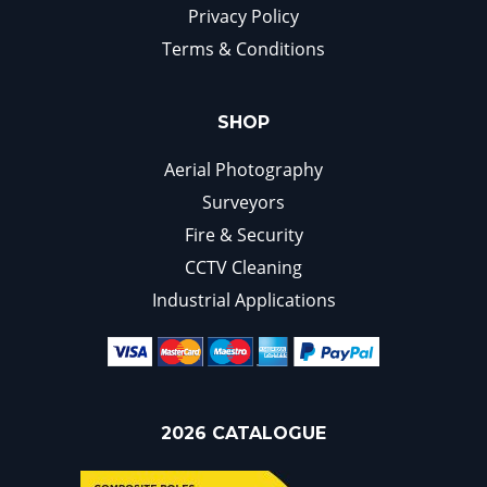
Privacy Policy
Terms & Conditions
SHOP
Aerial Photography
Surveyors
Fire & Security
CCTV Cleaning
Industrial Applications
2026 CATALOGUE