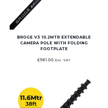
BROGE V3 10.2MTR EXTENDABLE
CAMERA POLE WITH FOLDING
FOOTPLATE
£
961.00
Exc. VAT