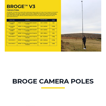
BROGE CAMERA POLES