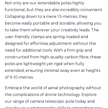
Not only are our extendable poles highly
functional, but they are also incredibly convenient.
Collapsing down to a mere 1.5-metres, they
become easily portable and storable, allowing you
to take them wherever your creativity leads. The
user-friendly clamps are spring-loaded and
designed for effortless adjustment without the
need for additional tools. With a firm grip and
constructed from high-quality carbon fibre, these
poles are lightweight yet rigid when fully
extended, ensuring minimal sway even at heights
of 9-10-metres.
Embrace the world of aerial photography without
the complications of drone technology. Explore
our range of camera telescopic pole today and