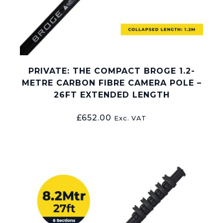
PRIVATE: THE COMPACT BROGE 1.2-
METRE CARBON FIBRE CAMERA POLE –
26FT EXTENDED LENGTH
£
652.00
Exc. VAT