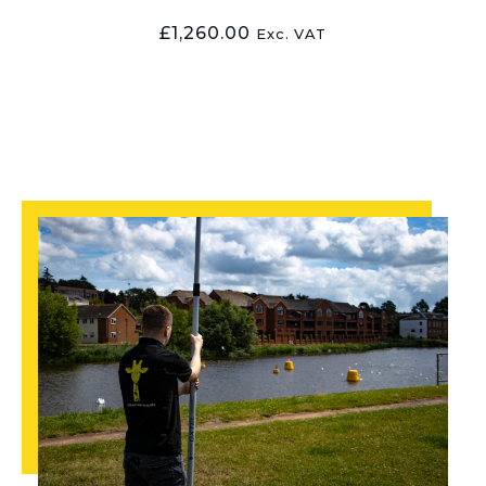
£
1,260.00
Exc. VAT