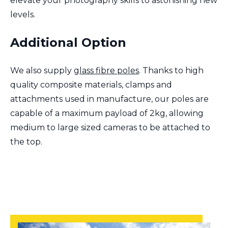
elevate your photography skills to astonishing new
levels.
Additional Option
We also supply
glass fibre poles
. Thanks to high
quality composite materials, clamps and
attachments used in manufacture, our poles are
capable of a maximum payload of 2kg, allowing
medium to large sized cameras to be attached to
the top.