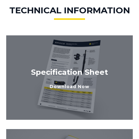
TECHNICAL INFORMATION
Specification Sheet
Download Now