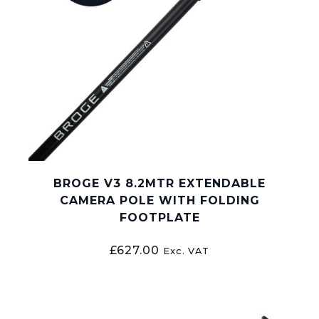
BROGE V3 8.2MTR EXTENDABLE
CAMERA POLE WITH FOLDING
FOOTPLATE
£
627.00
Exc. VAT