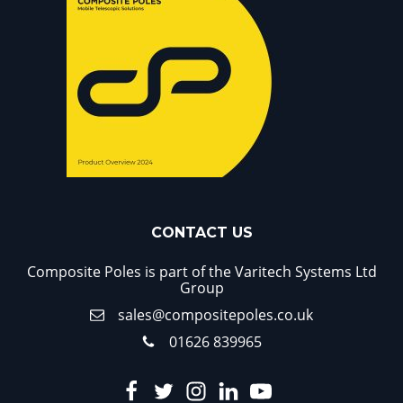
CONTACT US
Composite Poles is part of the Varitech Systems Ltd
Group
sales@compositepoles.co.uk
01626 839965