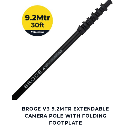
BROGE V3 9.2MTR EXTENDABLE
CAMERA POLE WITH FOLDING
FOOTPLATE