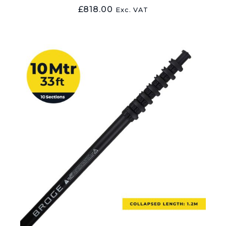
£
818.00
Exc. VAT