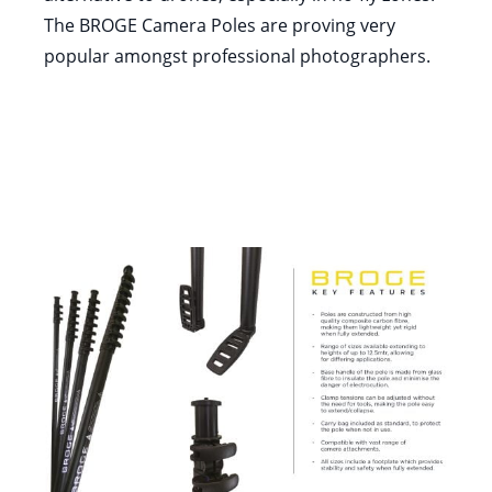
The BROGE Camera Poles are proving very
popular amongst professional photographers.