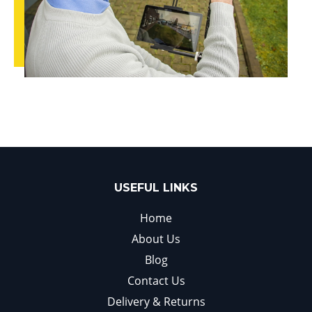
USEFUL LINKS
Home
About Us
Blog
Contact Us
Delivery & Returns