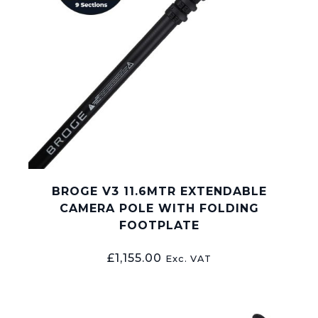
BROGE V3 11.6MTR EXTENDABLE
CAMERA POLE WITH FOLDING
FOOTPLATE
£
1,155.00
Exc. VAT