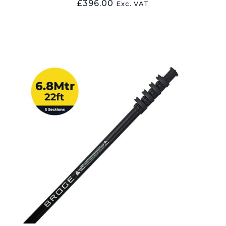
£
396.00
Exc. VAT