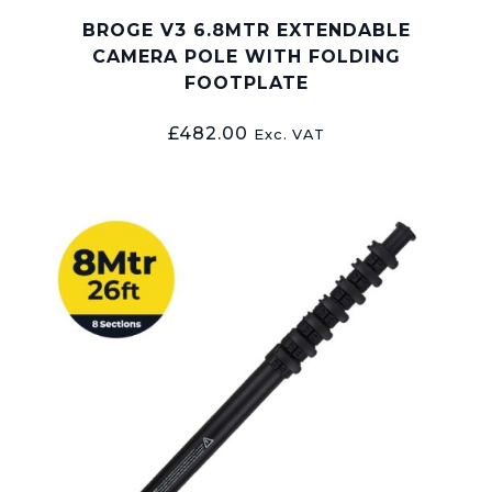
BROGE V3 6.8MTR EXTENDABLE
CAMERA POLE WITH FOLDING
FOOTPLATE
£
482.00
Exc. VAT