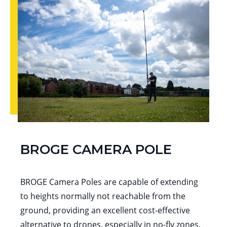
BROGE CAMERA POLE
BROGE Camera Poles are capable of extending
to heights normally not reachable from the
ground, providing an excellent cost-effective
alternative to drones, especially in no-fly zones.