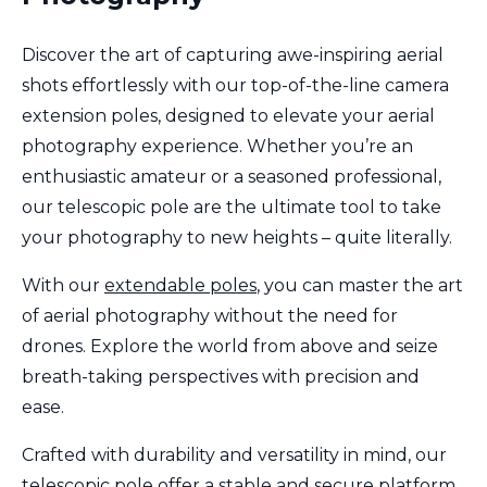
Discover the art of capturing awe-inspiring aerial
shots effortlessly with our top-of-the-line camera
extension poles, designed to elevate your aerial
photography experience. Whether you’re an
enthusiastic amateur or a seasoned professional,
our telescopic pole are the ultimate tool to take
your photography to new heights – quite literally.
With our
extendable poles
, you can master the art
of aerial photography without the need for
drones. Explore the world from above and seize
breath-taking perspectives with precision and
ease.
Crafted with durability and versatility in mind, our
telescopic pole offer a stable and secure platform