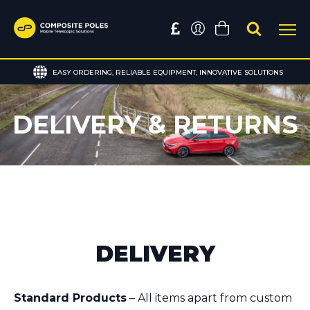
EASY ORDERING, RELIABLE EQUIPMENT, INNOVATIVE SOLUTIONS
DELIVERY & RETURNS
DELIVERY
Standard Products
– All items apart from custom