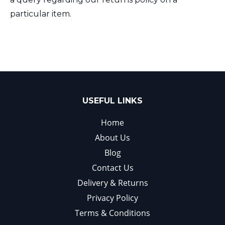
particular item.
USEFUL LINKS
Home
About Us
Blog
Contact Us
Delivery & Returns
Privacy Policy
Terms & Conditions