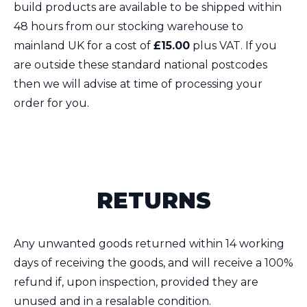
build products are available to be shipped within
48 hours from our stocking warehouse to
mainland UK for a cost of
£15.00
plus VAT. If you
are outside these standard national postcodes
then we will advise at time of processing your
order for you.
RETURNS
Any unwanted goods returned within 14 working
days of receiving the goods, and will receive a 100%
refund if, upon inspection, provided they are
unused and in a resalable condition.