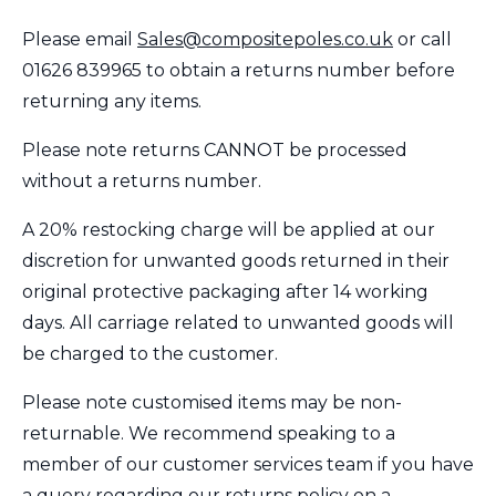
Please email
Sales@compositepoles.co.uk
or call
01626
839965
to obtain a returns number before
returning any items.
Please note returns CANNOT be processed
without a returns number.
A 20% restocking charge will be applied at our
discretion for unwanted goods returned in their
original protective packaging after 14 working
days. All carriage related to unwanted goods will
be charged to the customer.
Please note customised items may be non-
returnable. We recommend speaking to a
member of our customer services team if you have
a query regarding our returns policy on a