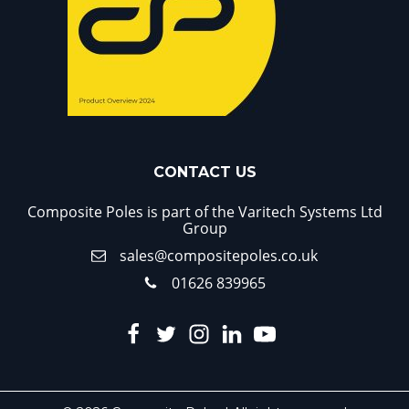
CONTACT US
Composite Poles is part of the Varitech Systems Ltd
Group
sales@compositepoles.co.uk
01626 839965