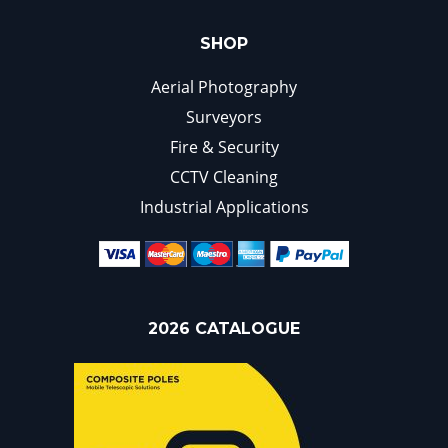
SHOP
Aerial Photography
Surveyors
Fire & Security
CCTV Cleaning
Industrial Applications
2026 CATALOGUE