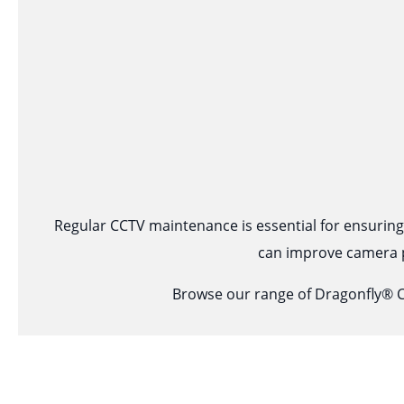
Regular CCTV maintenance is essential for ensuring c
can improve camera p
Browse our range of Dragonfly® C