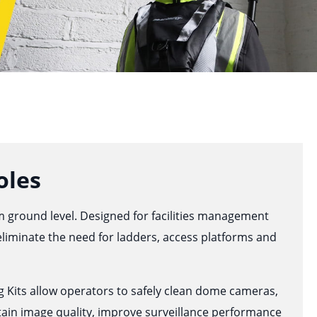
oles
om ground level. Designed for facilities management
 eliminate the need for ladders, access platforms and
 Kits allow operators to safely clean dome cameras,
ain image quality, improve surveillance performance