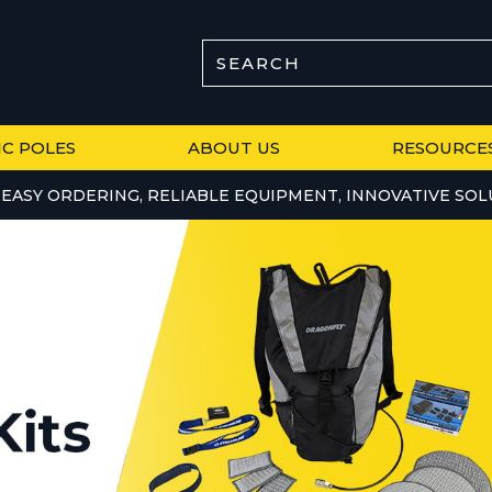
SEARCH
IC POLES
ABOUT US
RESOURCE
EASY ORDERING, RELIABLE EQUIPMENT, INNOVATIVE SOL