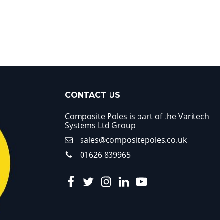
CONTACT US
Composite Poles is part of the Varitech
Systems Ltd Group
sales@compositepoles.co.uk
01626 839965