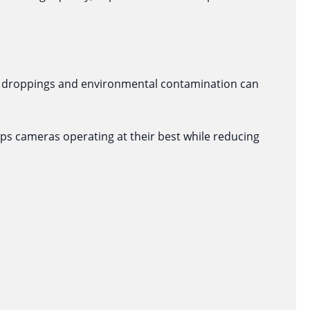
ird droppings and environmental contamination can
eps cameras operating at their best while reducing