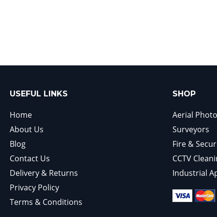
USEFUL LINKS
SHOP
Home
Aerial Phot
About Us
Surveyors
Blog
Fire & Secur
Contact Us
CCTV Cleani
Delivery & Returns
Industrial A
Privacy Policy
Terms & Conditions