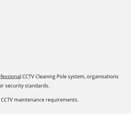
fessional
CCTV Cleaning Pole system, organisations
r security standards.
ur CCTV maintenance requirements.