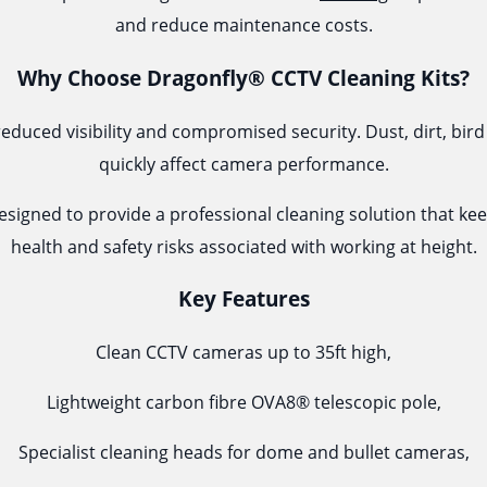
and reduce maintenance costs.
Why Choose Dragonfly® CCTV Cleaning Kits?
reduced visibility and compromised security. Dust, dirt, b
quickly affect camera performance.
esigned to provide a professional cleaning solution that ke
health and safety risks associated with working at height.
Key Features
Clean CCTV cameras up to 35ft high,
Lightweight carbon fibre OVA8® telescopic pole,
Specialist cleaning heads for dome and bullet cameras,