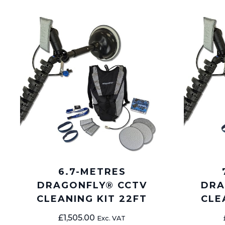
6.7-METRES
DRAGONFLY® CCTV
DRA
CLEANING KIT 22FT
CLE
£
1,505.00
Exc. VAT