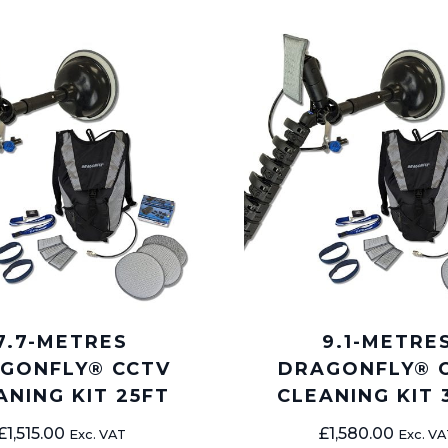
7.7-METRES
9.1-METRE
GONFLY® CCTV
DRAGONFLY® 
ANING KIT 25FT
CLEANING KIT 
£
1,515.00
£
1,580.00
Exc. VAT
Exc. VA