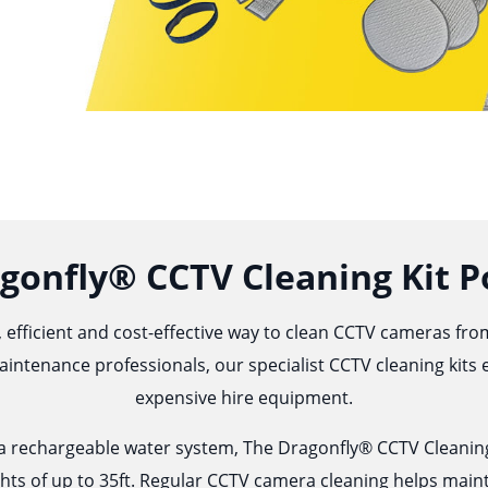
gonfly® CCTV Cleaning Kit P
 efficient and cost-effective way to clean CCTV cameras fr
aintenance professionals, our specialist CCTV cleaning kits
expensive hire equipment.
d a rechargeable water system, The Dragonfly® CCTV Cleaning
hts of up to 35ft. Regular CCTV camera
cleaning
helps maint