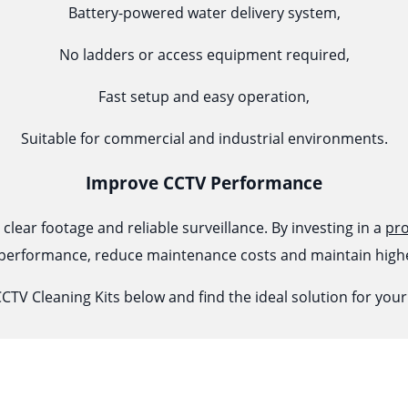
Battery-powered water delivery system,
No ladders or access equipment required,
Fast setup and easy operation,
Suitable for commercial and industrial environments.
Improve CCTV Performance
lear footage and reliable surveillance. By investing in a
pro
erformance, reduce maintenance costs and maintain highe
CTV Cleaning Kits below and find the ideal solution for yo