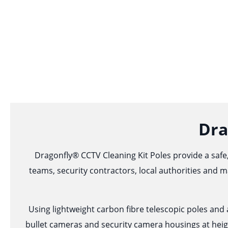
Dra
Dragonfly® CCTV Cleaning Kit Poles provide a safe,
teams, security contractors, local authorities and m
Using lightweight carbon fibre telescopic poles an
bullet cameras and security camera housings at heig