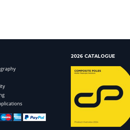
2026 CATALOGUE
ography
ity
ng
pplications