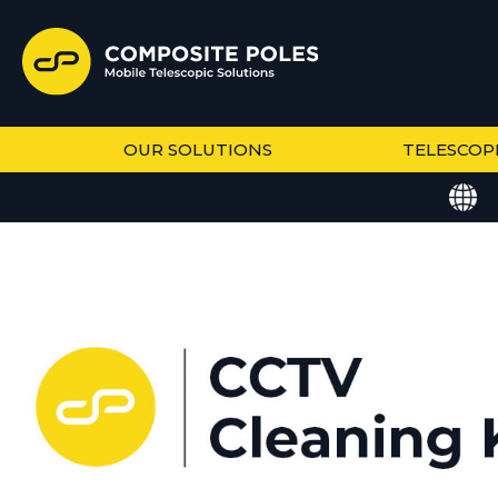
OUR SOLUTIONS
TELESCOP