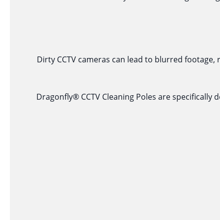
Dirty CCTV cameras can lead to blurred footage, 
Dragonfly® CCTV Cleaning Poles are specifically d