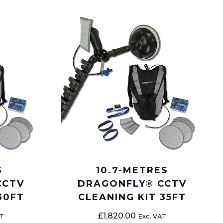
S
10.7-METRES
CCTV
DRAGONFLY® CCTV
30FT
CLEANING KIT 35FT
£
1,820.00
T
Exc. VAT