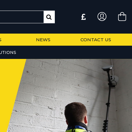
S
NEWS
CONTACT US
UTIONS