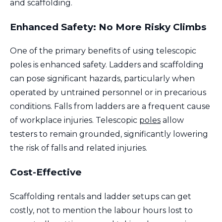
and scaffolding.
Enhanced Safety: No More Risky Climbs
One of the primary benefits of using telescopic
poles is enhanced safety. Ladders and scaffolding
can pose significant hazards, particularly when
operated by untrained personnel or in precarious
conditions. Falls from ladders are a frequent cause
of workplace injuries. Telescopic
poles
allow
testers to remain grounded, significantly lowering
the risk of falls and related injuries.
Cost-Effective
Scaffolding rentals and ladder setups can get
costly, not to mention the labour hours lost to