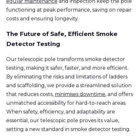
egular maintenance
and inspection keep the pole
functioning at peak performance, saving on repair
costs and ensuring longevity.
The Future of Safe, Efficient Smoke
Detector Testing
Our telescopic pole transforms smoke detector
testing, making it safer, faster, and more efficient.
By eliminating the risks and limitations of ladders
and scaffolding, we provide a streamlined solution
that reduces costs,
minimises downtime
, and offers
unmatched accessibility for hard-to-reach areas.
When safety, efficiency, and adaptability are
essential, our telescopic pole proves its value,
setting a new standard in smoke detector testing.