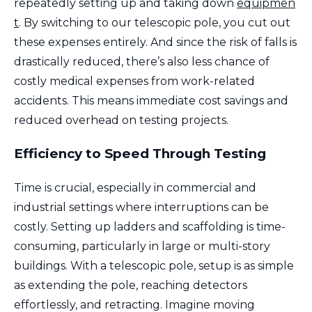
repeatedly setting up and taking down
equipmen
t
. By switching to our telescopic pole, you cut out
these expenses entirely. And since the risk of falls is
drastically reduced, there’s also less chance of
costly medical expenses from work-related
accidents. This means immediate cost savings and
reduced overhead on testing projects.
Efficiency to Speed Through Testing
Time is crucial, especially in commercial and
industrial settings where interruptions can be
costly. Setting up ladders and scaffolding is time-
consuming, particularly in large or multi-story
buildings. With a telescopic pole, setup is as simple
as extending the pole, reaching detectors
effortlessly, and retracting. Imagine moving