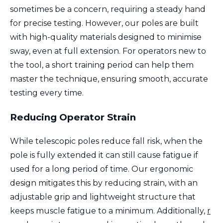
sometimes be a concern, requiring a steady hand
for precise testing. However, our poles are built
with high-quality materials designed to minimise
sway, even at full extension. For operators new to
the tool, a short training period can help them
master the technique, ensuring smooth, accurate
testing every time.
Reducing Operator Strain
While telescopic poles reduce fall risk, when the
pole is fully extended it can still cause fatigue if
used for a long period of time. Our ergonomic
design mitigates this by reducing strain, with an
adjustable grip and lightweight structure that
keeps muscle fatigue to a minimum. Additionally,
r