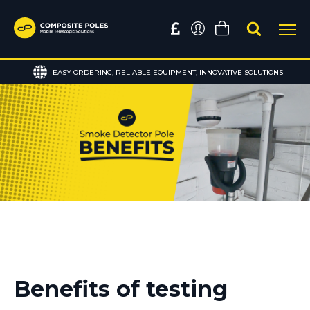
EASY ORDERING, RELIABLE EQUIPMENT, INNOVATIVE SOLUTIONS
Benefits of testing