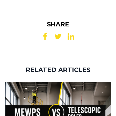
SHARE
RELATED ARTICLES