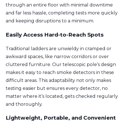
through an entire floor with minimal downtime
and far less hassle, completing tests more quickly
and keeping disruptions to a minimum.
Easily Access Hard-to-Reach Spots
Traditional ladders are unwieldy in cramped or
awkward spaces, like narrow corridors or over
cluttered furniture. Our telescopic pole’s design
makes it easy to reach smoke detectors in these
difficult areas. This adaptability not only makes
testing easier but ensures every detector, no
matter where it’s located, gets checked regularly
and thoroughly.
Lightweight, Portable, and Convenient