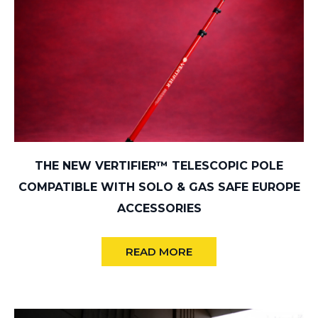
THE NEW VERTIFIER™ TELESCOPIC POLE
COMPATIBLE WITH SOLO & GAS SAFE EUROPE
ACCESSORIES
READ MORE