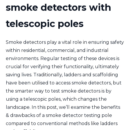
smoke detectors with
telescopic poles
Smoke detectors play a vital role in ensuring safety
within residential, commercial, and industrial
environments. Regular testing of these devices is
crucial for verifying their functionality, ultimately
saving lives. Traditionally, ladders and scaffolding
have been utilised to access smoke detectors, but
the
smarter way to test smoke detectors is by
using a
telescopic poles, which changes the
landscape. In this post, we’ll examine the benefits
& drawbacks of a smoke detector testing pole
compared to conventional methods like ladders