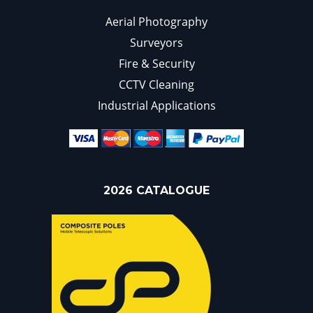
Aerial Photography
Surveyors
Fire & Security
CCTV Cleaning
Industrial Applications
2026 CATALOGUE