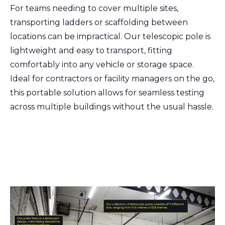
For teams needing to cover multiple sites,
transporting ladders or scaffolding between
locations can be impractical. Our telescopic pole is
lightweight and easy to transport, fitting
comfortably into any vehicle or storage space.
Ideal for contractors or facility managers on the go,
this portable solution allows for seamless testing
across multiple buildings without the usual hassle.