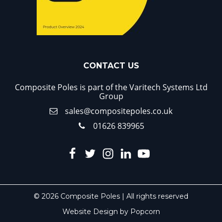
CONTACT US
Composite Poles is part of the Varitech Systems Ltd
Group
sales@compositepoles.co.uk
01626 839965
© 2026 Composite Poles | All rights reserved
Website Design by Popcorn