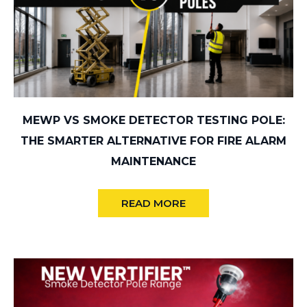
MEWP VS SMOKE DETECTOR TESTING POLE:
THE SMARTER ALTERNATIVE FOR FIRE ALARM
MAINTENANCE
READ MORE