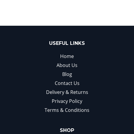
USEFUL LINKS
Home
About Us
Blog
Contact Us
Delivery & Returns
Privacy Policy
Terms & Conditions
SHOP