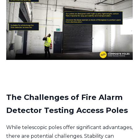
The Challenges of F
ire Alarm
Detector Testing Access Poles
While telescopic poles offer significant advantages,
there are potential challenges. Stability can