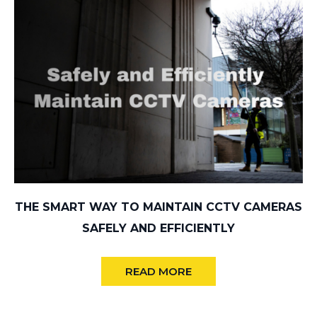
THE SMART WAY TO MAINTAIN CCTV CAMERAS
SAFELY AND EFFICIENTLY
READ MORE