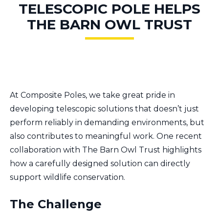
TELESCOPIC POLE HELPS
THE BARN OWL TRUST
At Composite Poles, we take great pride in
developing telescopic solutions that doesn’t just
perform reliably in demanding environments, but
also contributes to meaningful work. One recent
collaboration with The Barn Owl Trust highlights
how a carefully designed solution can directly
support wildlife conservation.
The Challenge