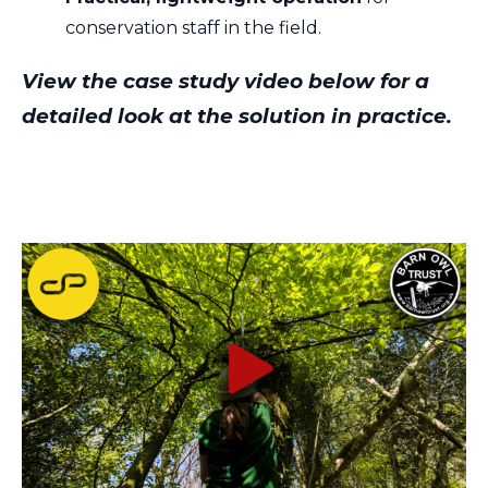
conservation staff in the field.
View the case study video below for a
detailed look at the solution in practice.