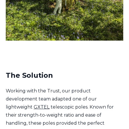
The Solution
Working with the Trust, our product
development team adapted one of our
lightweight
GXTEL
telescopic poles. Known for
their strength-to-weight ratio and ease of
handling, these poles provided the perfect