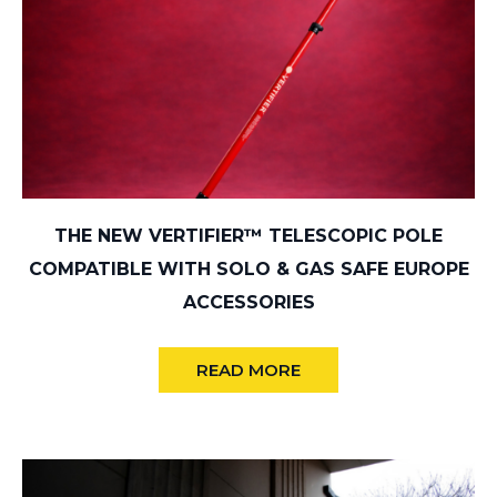
THE NEW VERTIFIER™ TELESCOPIC POLE
COMPATIBLE WITH SOLO & GAS SAFE EUROPE
ACCESSORIES
READ MORE