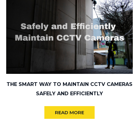
THE SMART WAY TO MAINTAIN CCTV CAMERAS
SAFELY AND EFFICIENTLY
READ MORE