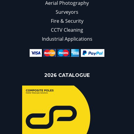
Aerial Photography
Surveyors
Fire & Security
CCTV Cleaning
Industrial Applications
2026 CATALOGUE