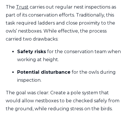
The
Trust
carries out regular nest inspections as
part of its conservation efforts. Traditionally, this
task required ladders and close proximity to the
owls’ nestboxes. While effective, the process
carried two drawbacks:
Safety risks
for the conservation team when
working at height.
Potential disturbance
for the owls during
inspection.
The goal was clear: Create a pole system that
would allow nestboxes to be checked safely from
the ground, while reducing stress on the birds.