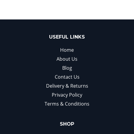
USEFUL LINKS
Home
About Us
Blog
Contact Us
Delivery & Returns
Privacy Policy
Terms & Conditions
SHOP