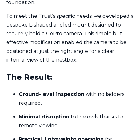
foundation.
To meet the Trust’s specific needs, we developed a
bespoke L-shaped angled mount designed to
securely hold a GoPro camera. This simple but
effective modification enabled the camera to be
positioned at just the right angle for a clear
internal view of the nestbox.
The Result:
Ground-level inspection
with no ladders
required.
Minimal disruption
to the owls thanks to
remote viewing.
Practical, lightweight operation
for