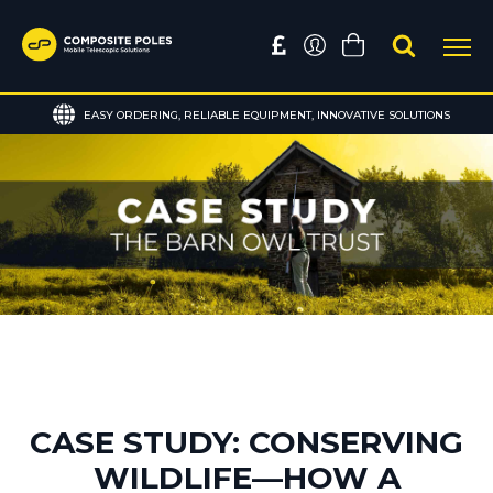
EASY ORDERING, RELIABLE EQUIPMENT, INNOVATIVE SOLUTIONS
CASE STUDY: CONSERVING
WILDLIFE—HOW A