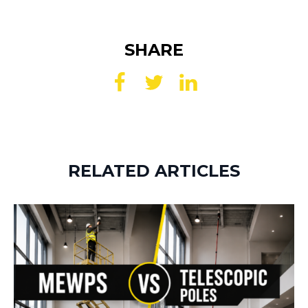
SHARE
RELATED ARTICLES