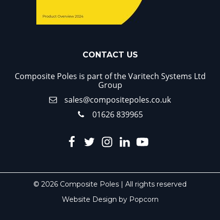
CONTACT US
Composite Poles is part of the Varitech Systems Ltd
Group
sales@compositepoles.co.uk
01626 839965
© 2026 Composite Poles | All rights reserved
Website Design by Popcorn