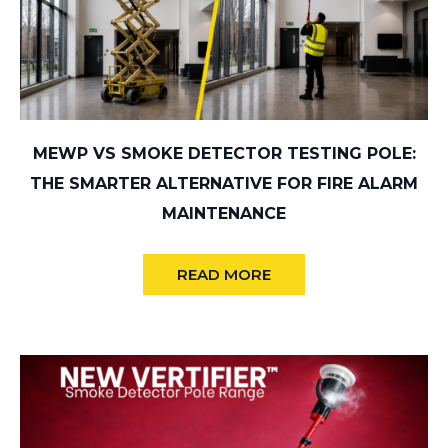
MEWP VS SMOKE DETECTOR TESTING POLE:
THE SMARTER ALTERNATIVE FOR FIRE ALARM
MAINTENANCE
READ MORE