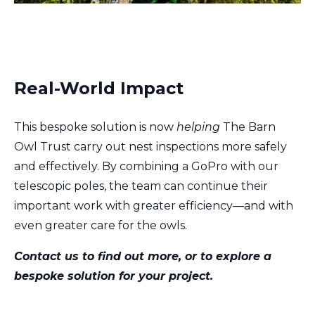
Real-World Impact
This bespoke solution is now
helping
The Barn
Owl Trust carry out nest inspections more safely
and effectively. By combining a GoPro with our
telescopic poles, the team can continue their
important work with greater efficiency—and with
even greater care for the owls.
Contact us to find out more, or to explore a
bespoke solution for your project.