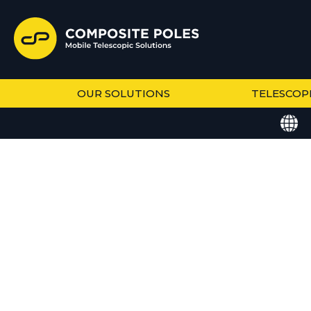
OUR SOLUTIONS
TELESCOP