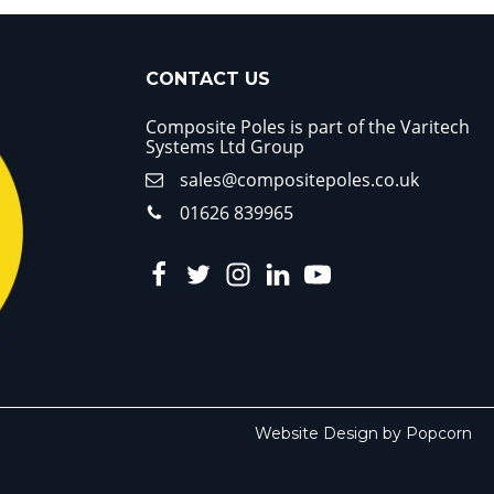
CONTACT US
Composite Poles is part of the Varitech
Systems Ltd Group
sales@compositepoles.co.uk
01626 839965
Website Design by Popcorn