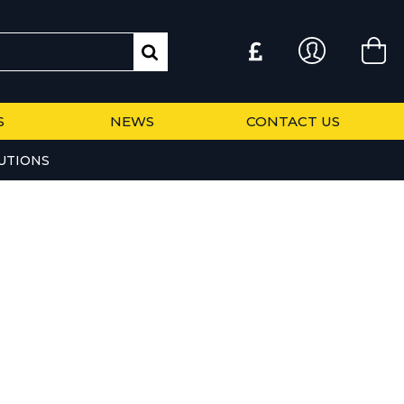
S
NEWS
CONTACT US
UTIONS