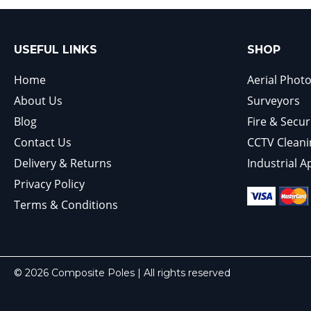
USEFUL LINKS
SHOP
Home
Aerial Phot
About Us
Surveyors
Blog
Fire & Secur
Contact Us
CCTV Cleani
Delivery & Returns
Industrial A
Privacy Policy
Terms & Conditions
© 2026 Composite Poles | All rights reserved