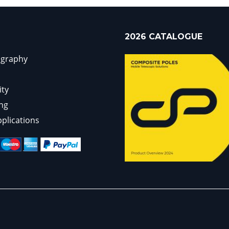
2026 CATALOGUE
ography
ity
ng
pplications