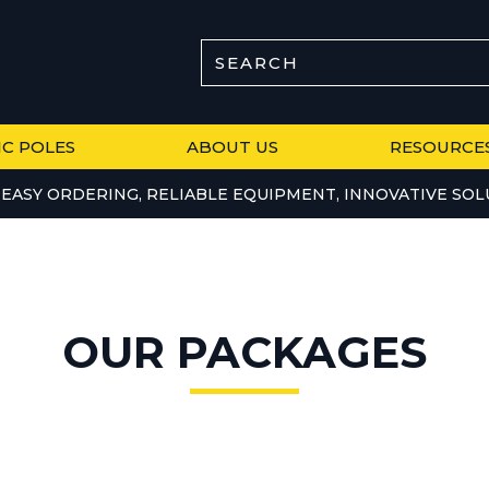
SEARCH
IC POLES
ABOUT US
RESOURCE
EASY ORDERING, RELIABLE EQUIPMENT, INNOVATIVE SOL
OUR PACKAGES