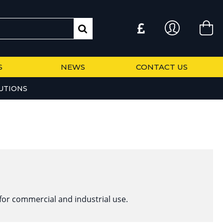
S
NEWS
CONTACT US
UTIONS
for commercial and industrial use.