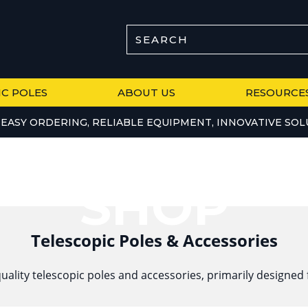
SEARCH
IC POLES
ABOUT US
RESOURCE
EASY ORDERING, RELIABLE EQUIPMENT, INNOVATIVE SOL
SHOP
Telescopic Poles & Accessories
uality telescopic poles and accessories, primarily designed 