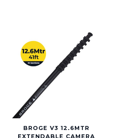
BROGE V3 12.6MTR
EXTENDABLE CAMERA