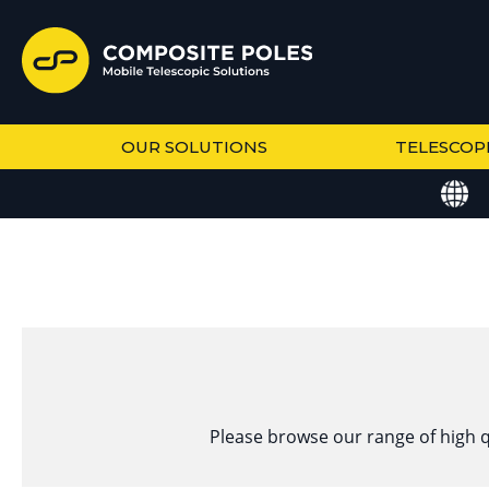
OUR SOLUTIONS
TELESCOP
Please browse our range of high q