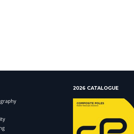
2026 CATALOGUE
ography
ity
ng