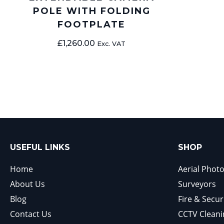
POLE WITH FOLDING
FOOTPLATE
£
1,260.00
Exc. VAT
USEFUL LINKS
SHOP
Home
Aerial Phot
About Us
Surveyors
Blog
Fire & Secur
Contact Us
CCTV Cleani