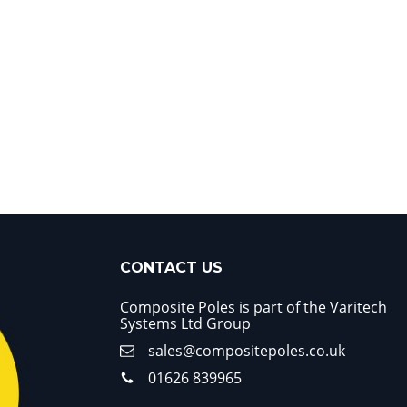
CONTACT US
Composite Poles is part of the Varitech
Systems Ltd Group
sales@compositepoles.co.uk
01626 839965