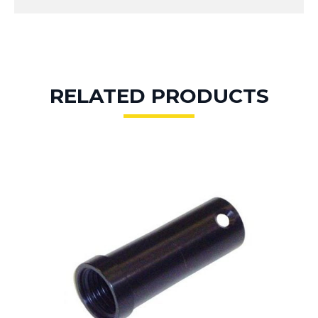
RELATED PRODUCTS