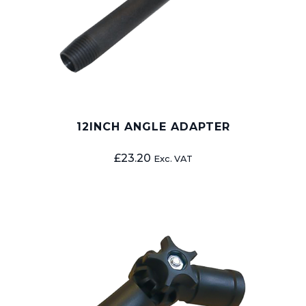
12INCH ANGLE ADAPTER
£
23.20
Exc. VAT