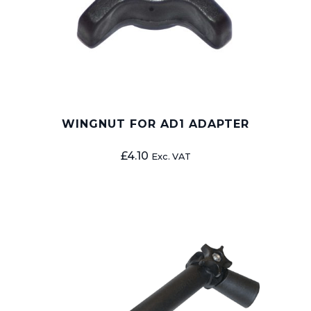
WINGNUT FOR AD1 ADAPTER
£
4.10
Exc. VAT