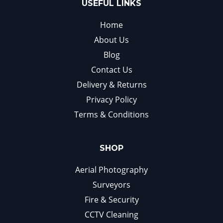
USEFUL LINKS
Home
About Us
Blog
Contact Us
Delivery & Returns
Privacy Policy
Terms & Conditions
SHOP
Aerial Photography
Surveyors
Fire & Security
CCTV Cleaning