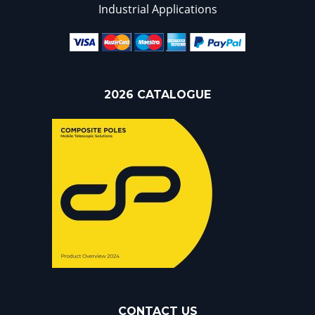
Industrial Applications
2026 CATALOGUE
CONTACT US