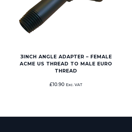
3INCH ANGLE ADAPTER – FEMALE
ACME US THREAD TO MALE EURO
THREAD
£
10.90
Exc. VAT