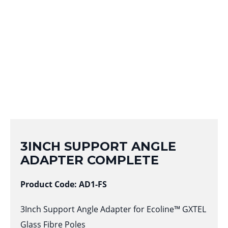
3INCH SUPPORT ANGLE
ADAPTER COMPLETE
Product Code: AD1-FS
3Inch Support Angle Adapter for Ecoline™ GXTEL
Glass Fibre Poles