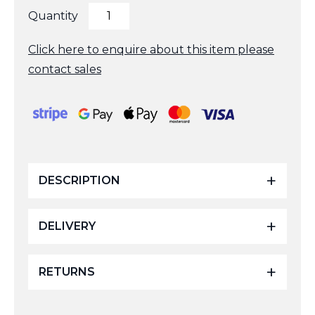
3Inch
Quantity
Support
Angle
Adapter
Click here to enquire about this item please
Complete
contact sales
quantity
DESCRIPTION
DELIVERY
RETURNS