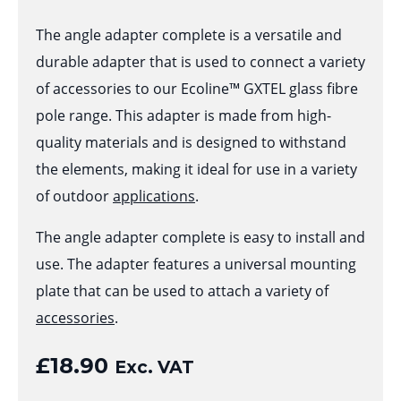
The angle adapter complete is a versatile and
durable adapter that is used to connect a variety
of accessories to our Ecoline™ GXTEL glass fibre
pole range. This adapter is made from high-
quality materials and is designed to withstand
the elements, making it ideal for use in a variety
of outdoor
applications
.
The angle adapter complete is easy to install and
use. The adapter features a universal mounting
plate that can be used to attach a variety of
accessories
.
£
18.90
Exc. VAT