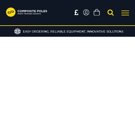
EASY ORDERING, RELIABLE EQUIPMENT, INNOVATIVE SOLUTIONS