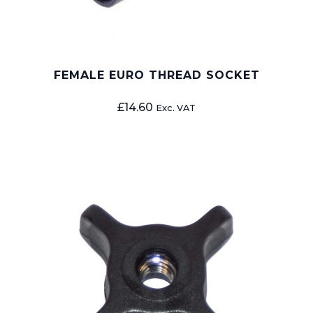
FEMALE EURO THREAD SOCKET
£
14.60
Exc. VAT