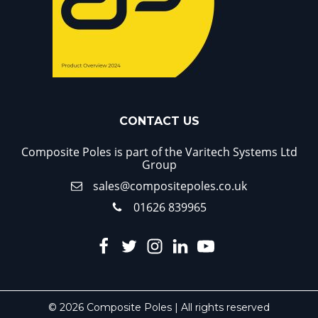
CONTACT US
Composite Poles is part of the Varitech Systems Ltd
Group
sales@compositepoles.co.uk
01626 839965
© 2026 Composite Poles | All rights reserved