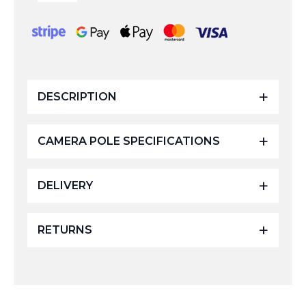
Fibreglass
Camera
Pole
4
Sections
-
20ft
quantity
DESCRIPTION
CAMERA POLE SPECIFICATIONS
DELIVERY
RETURNS