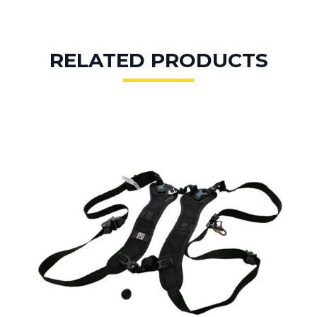
RELATED PRODUCTS