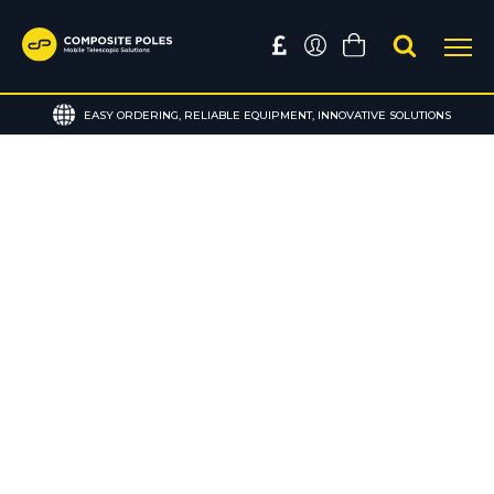
EASY ORDERING, RELIABLE EQUIPMENT, INNOVATIVE SOLUTIONS