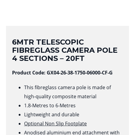
6MTR TELESCOPIC
FIBREGLASS CAMERA POLE
4 SECTIONS – 20FT
Product Code: GX04-26-38-1750-06000-CF-G
This fibreglass camera pole is made of
high-quality composite material
1.8-Metres to 6-Metres
Lightweight and durable
Optional Non Slip Footplate
Anodised aluminium end attachment with