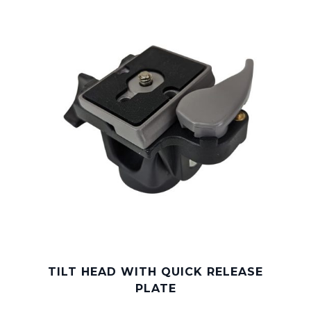
TILT HEAD WITH QUICK RELEASE
PLATE