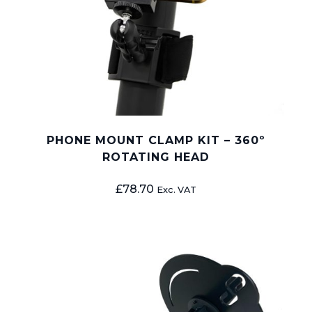
PHONE MOUNT CLAMP KIT – 360º
ROTATING HEAD
£
78.70
Exc. VAT