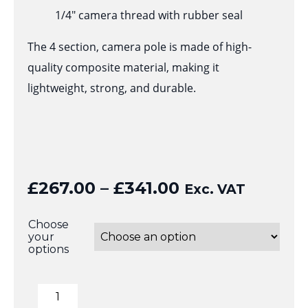
1/4″ camera thread with rubber seal
The 4 section, camera pole is made of high-
quality composite material, making it
lightweight, strong, and durable.
Price
£
267.00
–
£
341.00
Exc. VAT
range:
£267.00
Choose
your
through
options
£341.00
6mtr
Telescopic