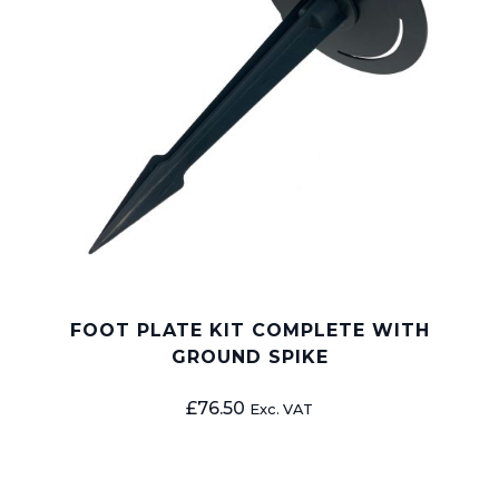
FOOT PLATE KIT COMPLETE WITH
GROUND SPIKE
£
76.50
Exc. VAT