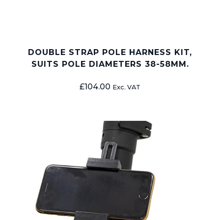
DOUBLE STRAP POLE HARNESS KIT,
SUITS POLE DIAMETERS 38-58MM.
£
104.00
Exc. VAT