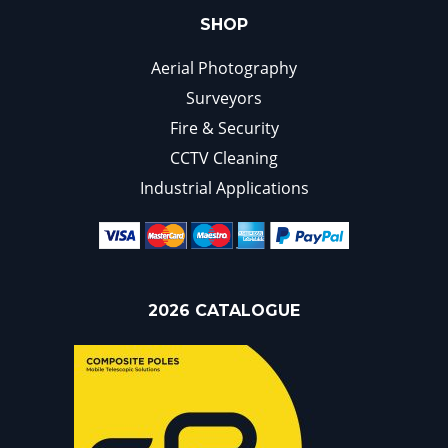
SHOP
Aerial Photography
Surveyors
Fire & Security
CCTV Cleaning
Industrial Applications
2026 CATALOGUE