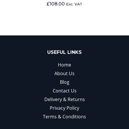
£
108.00
Exc. VAT
USEFUL LINKS
Home
About Us
Blog
Contact Us
Delivery & Returns
Privacy Policy
Terms & Conditions