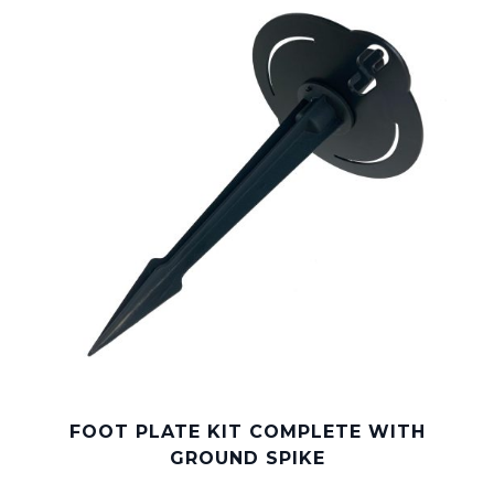
FOOT PLATE KIT COMPLETE WITH
GROUND SPIKE