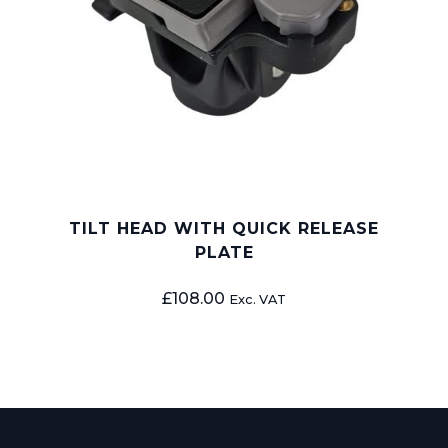
TILT HEAD WITH QUICK RELEASE
PLATE
£
108.00
Exc. VAT