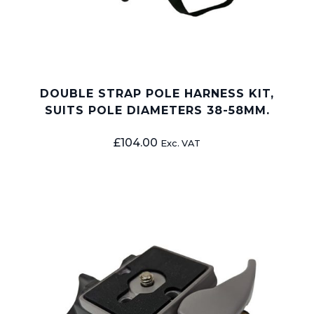
DOUBLE STRAP POLE HARNESS KIT,
SUITS POLE DIAMETERS 38-58MM.
£
104.00
Exc. VAT