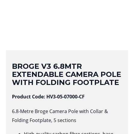
BROGE V3 6.8MTR
EXTENDABLE CAMERA POLE
WITH FOLDING FOOTPLATE
Product Code: HV3-05-07000-CF
6.8-Metre Broge Camera Pole with Collar &
Folding Footplate, 5 sections