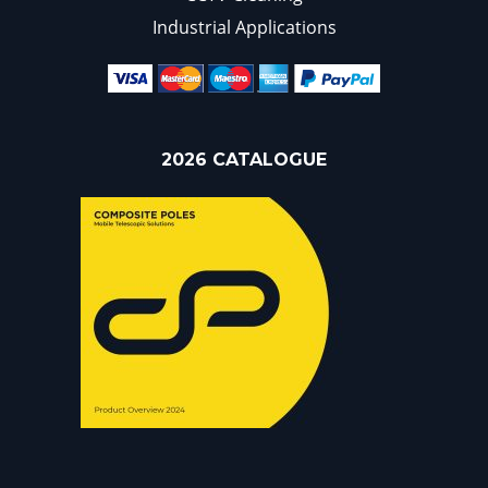
Industrial Applications
2026 CATALOGUE