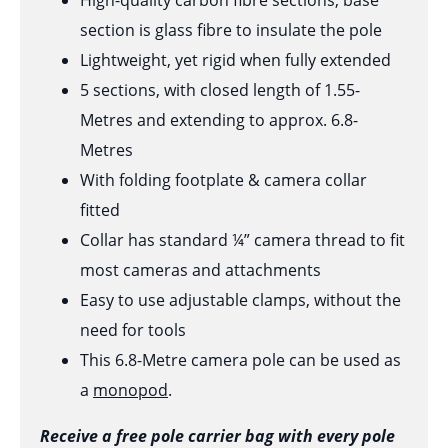
High-quality carbon fibre sections, base
section is glass fibre to insulate the pole
Lightweight, yet rigid when fully extended
5 sections, with closed length of 1.55-
Metres and extending to approx. 6.8-
Metres
With folding footplate & camera collar
fitted
Collar has standard ¼” camera thread to fit
most cameras and attachments
Easy to use adjustable clamps, without the
need for tools
This 6.8-Metre camera pole can be used as
a
monopod
.
Receive a free pole carrier bag with every pole