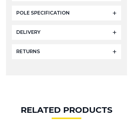
POLE SPECIFICATION
DELIVERY
RETURNS
RELATED PRODUCTS