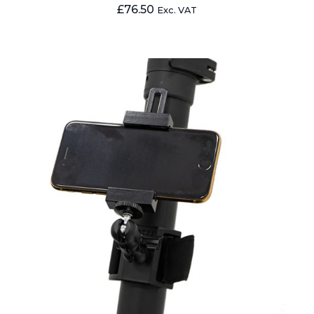
£
76.50
Exc. VAT