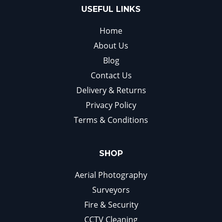
USEFUL LINKS
Home
About Us
Blog
Contact Us
Delivery & Returns
Privacy Policy
Terms & Conditions
SHOP
Aerial Photography
Surveyors
Fire & Security
CCTV Cleaning