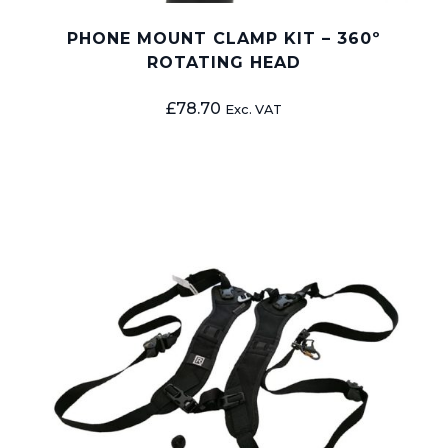
PHONE MOUNT CLAMP KIT – 360º
ROTATING HEAD
£
78.70
Exc. VAT