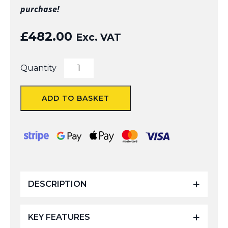
purchase!
£
482.00
Exc. VAT
BROGE
Quantity
V3
6.8mtr
Extendable
ADD TO BASKET
Camera
Pole
with
Folding
Footplate
quantity
DESCRIPTION
KEY FEATURES