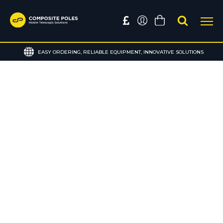
EASY ORDERING, RELIABLE EQUIPMENT, INNOVATIVE SOLUTIONS