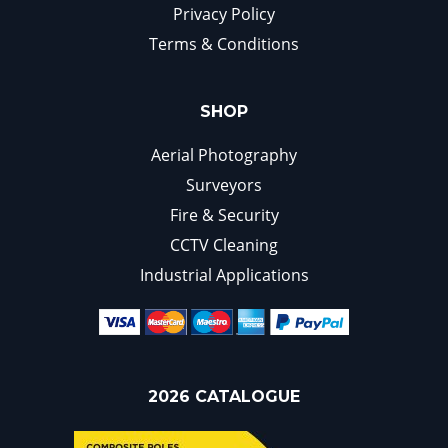
Privacy Policy
Terms & Conditions
SHOP
Aerial Photography
Surveyors
Fire & Security
CCTV Cleaning
Industrial Applications
2026 CATALOGUE