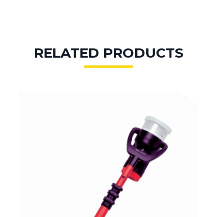
RELATED PRODUCTS