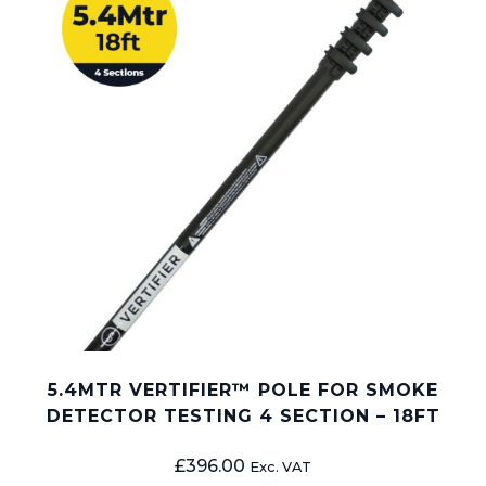
5.4MTR VERTIFIER™ POLE FOR SMOKE
DETECTOR TESTING 4 SECTION – 18FT
£
396.00
Exc. VAT