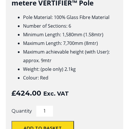
metere VERTIFIER™ Pole
Pole Material: 100% Glass Fibre Material
Number of Sections: 6
Minimum Length: 1,580mm (1.58mtr)
Maximum Length: 7,700mm (8mtr)
Maximum achievable height (with User):
approx. 9mtr
Weight: (pole only) 2.1kg
Colour: Red
£
424.00
Exc. VAT
VERTIFIER™
Quantity
Pole
for
Solo
ADD TO BASKET
&