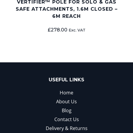
VERTIFIER™ POLE FOR SOLO & GAS
SAFE ATTACHMENTS, 1.6M CLOSED –
6M REACH
£
278.00
Exc. VAT
USEFUL LINKS
Home
About Us
Blog
Contact Us
Delivery & Returns