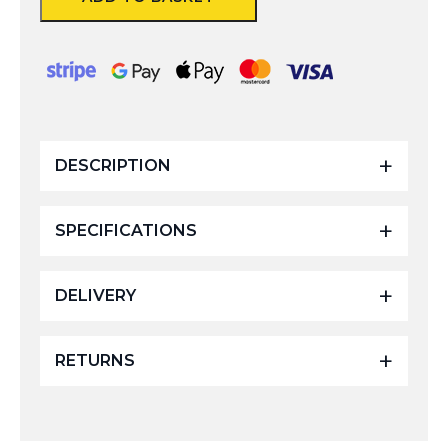
Gas
Safe
attachments,
1.6m
Closed
-
8m
Reach
quantity
DESCRIPTION
SPECIFICATIONS
DELIVERY
RETURNS