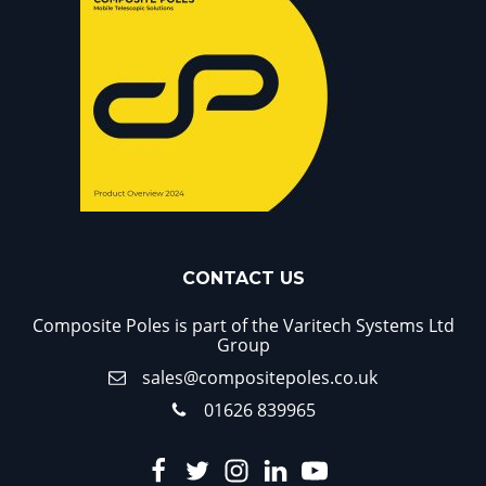
CONTACT US
Composite Poles is part of the Varitech Systems Ltd
Group
sales@compositepoles.co.uk
01626 839965