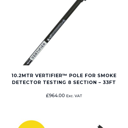
10.2MTR VERTIFIER™ POLE FOR SMOKE
DETECTOR TESTING 8 SECTION – 33FT
£
964.00
Exc. VAT