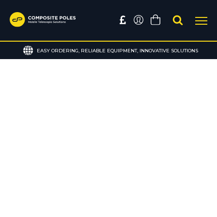
EASY ORDERING, RELIABLE EQUIPMENT, INNOVATIVE SOLUTIONS