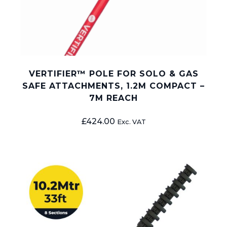
VERTIFIER™ POLE FOR SOLO & GAS
SAFE ATTACHMENTS, 1.2M COMPACT –
7M REACH
£
424.00
Exc. VAT