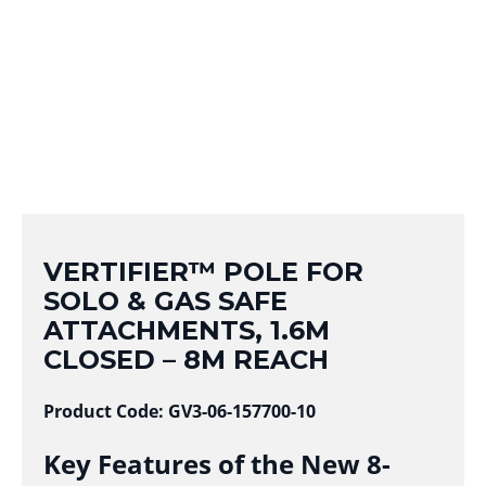
VERTIFIER™ POLE FOR
SOLO & GAS SAFE
ATTACHMENTS, 1.6M
CLOSED – 8M REACH
Product Code: GV3-06-157700-10
Key Features of the New 8-