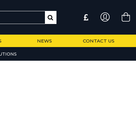
S
NEWS
CONTACT US
UTIONS