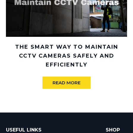
THE SMART WAY TO MAINTAIN
CCTV CAMERAS SAFELY AND
EFFICIENTLY
READ MORE
USEFUL LINKS
SHOP