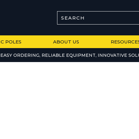
SEARCH
IC POLES
ABOUT US
RESOURCE
EASY ORDERING, RELIABLE EQUIPMENT, INNOVATIVE SOL