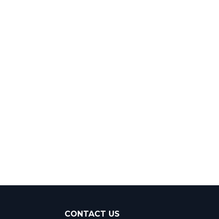
CONTACT US