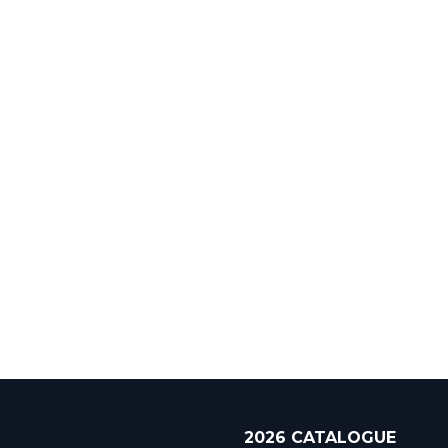
2026 CATALOGUE