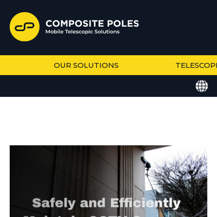
OUR SOLUTIONS
TELESCOP