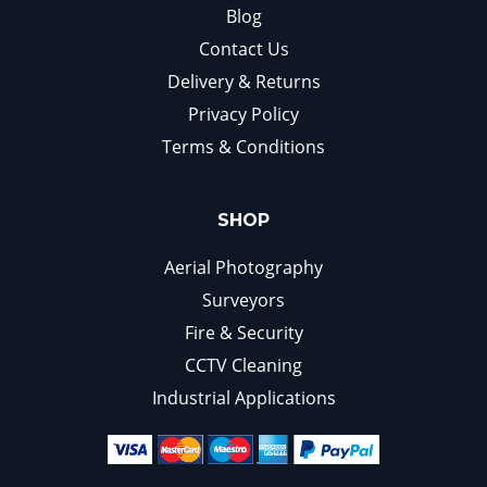
Blog
Contact Us
Delivery & Returns
Privacy Policy
Terms & Conditions
SHOP
Aerial Photography
Surveyors
Fire & Security
CCTV Cleaning
Industrial Applications