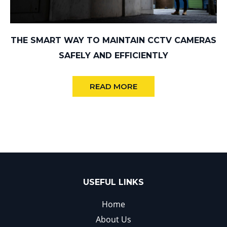
THE SMART WAY TO MAINTAIN CCTV CAMERAS
SAFELY AND EFFICIENTLY
READ MORE
USEFUL LINKS
Home
About Us