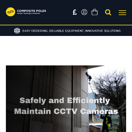
EASY ORDERING, RELIABLE EQUIPMENT, INNOVATIVE SOLUTIONS