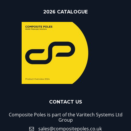
2026 CATALOGUE
CONTACT US
Composite Poles is part of the Varitech Systems Ltd
Group
sales@compositepoles.co.uk