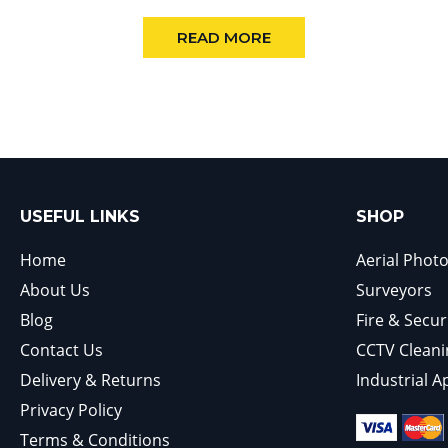
READ MORE
USEFUL LINKS
SHOP
Home
Aerial Phot
About Us
Surveyors
Blog
Fire & Secur
Contact Us
CCTV Cleani
Delivery & Returns
Industrial A
Privacy Policy
Terms & Conditions