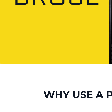
WHY USE A 