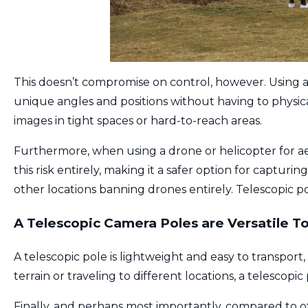
This doesn’t compromise on control, however. Using 
unique angles and positions without having to physica
images in tight spaces or hard-to-reach areas.
Furthermore, when using a drone or helicopter for aer
this risk entirely, making it a safer option for capturi
other locations banning drones entirely. Telescopic po
A Telescopic Camera Poles are Versatile To
A telescopic pole is lightweight and easy to transpo
terrain or traveling to different locations, a telescopi
Finally, and perhaps most importantly, compared to ot