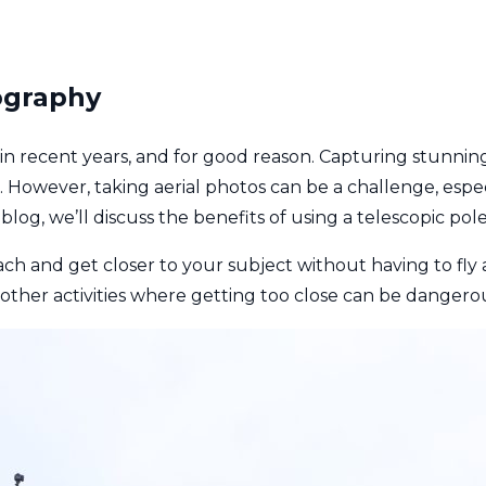
ography
in recent years, and for good reason. Capturing stunni
 However, taking aerial photos can be a challenge, espec
blog, we’ll discuss the benefits of using a telescopic pol
ach and get closer to your subject without having to fly 
r other activities where getting too close can be dangerou