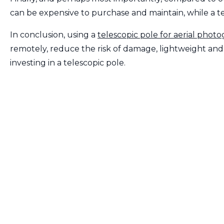
can be expensive to purchase and maintain, while a te
In conclusion, using a
telescopic pole for aerial phot
remotely, reduce the risk of damage, lightweight and p
investing in a telescopic pole.