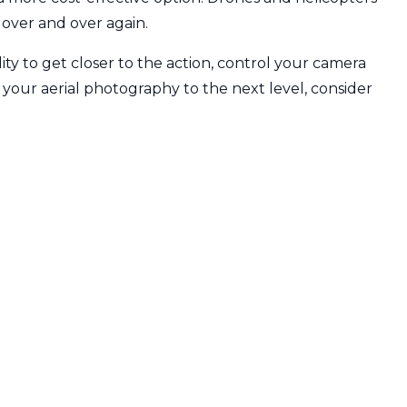
 over and over again.
ity to get closer to the action, control your camera
e your aerial photography to the next level, consider