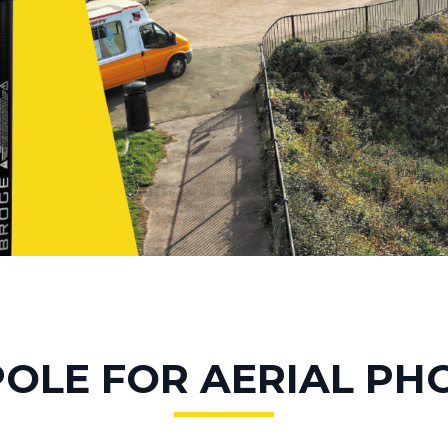
POLE FOR AERIAL P