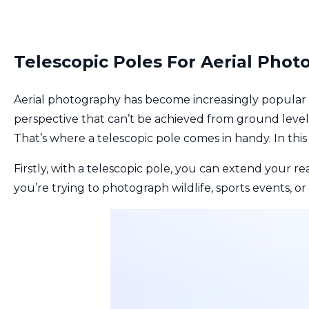
Telescopic Poles For Aerial Phot
Aerial photography has become increasingly popular 
perspective that can’t be achieved from ground level.
That’s where a telescopic pole comes in handy. In this 
Firstly, with a telescopic pole, you can extend your re
you’re trying to photograph wildlife, sports events, o