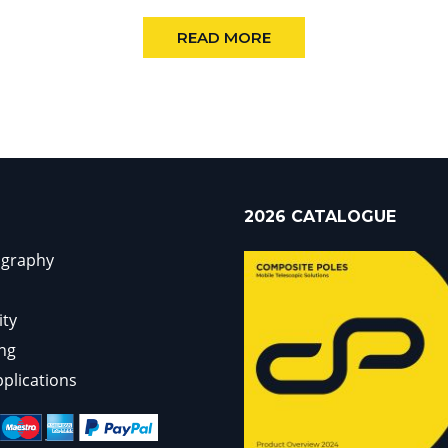
READ MORE
2026 CATALOGUE
ography
ity
ng
pplications