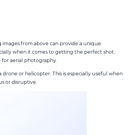
ng images from above can provide a unique
ially when it comes to getting the perfect shot.
e for aerial photography.
a drone or helicopter. This is especially useful when
s or disruptive.