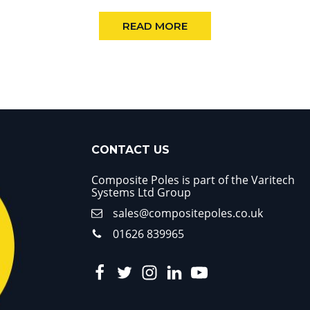
READ MORE
CONTACT US
Composite Poles is part of the Varitech
Systems Ltd Group
sales@compositepoles.co.uk
01626 839965