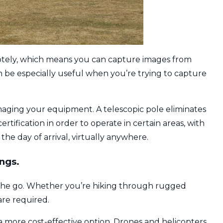
motely, which means you can capture images from
n be especially useful when you’re trying to capture
amaging your equipment. A telescopic pole eliminates
ertification in order to operate in certain areas, with
the day of arrival, virtually anywhere.
ngs.
on the go. Whether you’re hiking through rugged
are required.
a more cost-effective option. Drones and helicopters