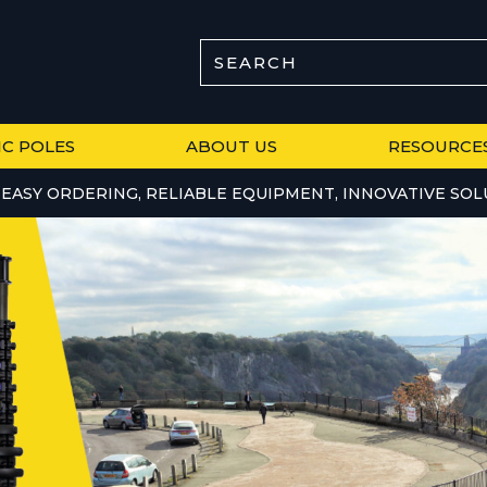
SEARCH
IC POLES
ABOUT US
RESOURCE
EASY ORDERING, RELIABLE EQUIPMENT, INNOVATIVE SOL