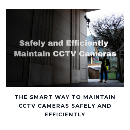
THE SMART WAY TO MAINTAIN
CCTV CAMERAS SAFELY AND
EFFICIENTLY