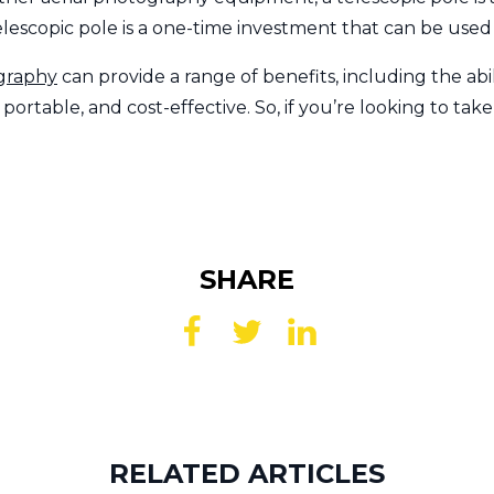
lescopic pole is a one-time investment that can be used
ography
can provide a range of benefits, including the abil
ortable, and cost-effective. So, if you’re looking to tak
SHARE
RELATED ARTICLES