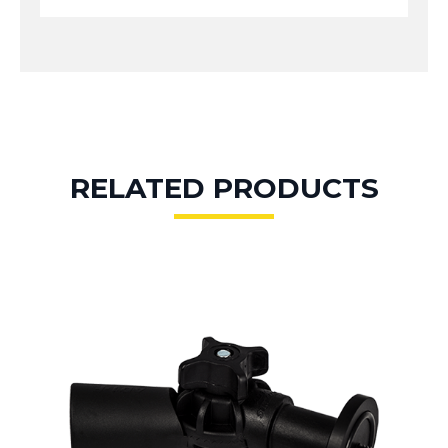
RELATED PRODUCTS