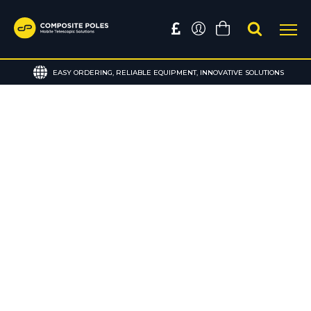
EASY ORDERING, RELIABLE EQUIPMENT, INNOVATIVE SOLUTIONS