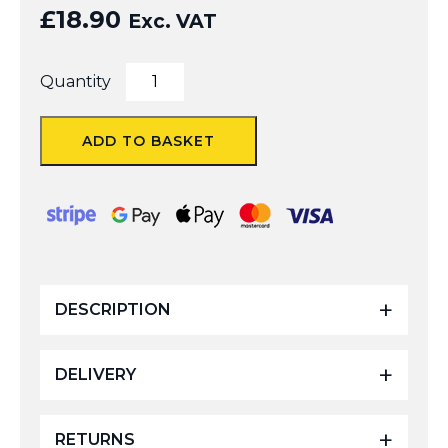
£
18.90
Exc. VAT
6Inch
Quantity
Angle
Adapter
quantity
ADD TO BASKET
DESCRIPTION
DELIVERY
RETURNS