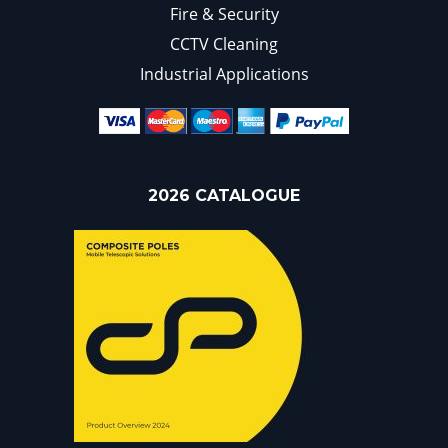
Fire & Security
CCTV Cleaning
Industrial Applications
2026 CATALOGUE