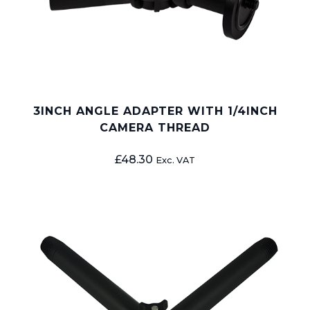
3INCH ANGLE ADAPTER WITH 1/4INCH
CAMERA THREAD
£
48.30
Exc. VAT