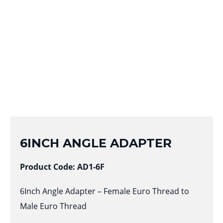
6INCH ANGLE ADAPTER
Product Code: AD1-6F
6Inch Angle Adapter – Female Euro Thread to
Male Euro Thread