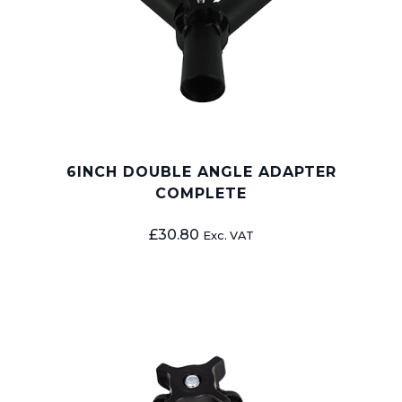
6INCH DOUBLE ANGLE ADAPTER
COMPLETE
£
30.80
Exc. VAT