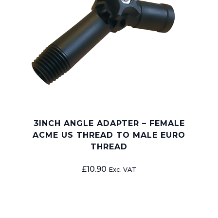
3INCH ANGLE ADAPTER – FEMALE
ACME US THREAD TO MALE EURO
THREAD
£
10.90
Exc. VAT