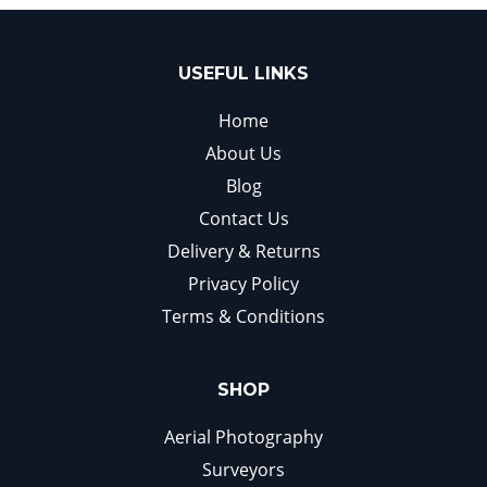
USEFUL LINKS
Home
About Us
Blog
Contact Us
Delivery & Returns
Privacy Policy
Terms & Conditions
SHOP
Aerial Photography
Surveyors