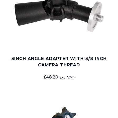
3INCH ANGLE ADAPTER WITH 3/8 INCH
CAMERA THREAD
£
48.20
Exc. VAT